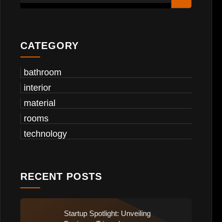
CATEGORY
bathroom
interior
material
rooms
technology
RECENT POSTS
Startup Spotlight: Unveiling