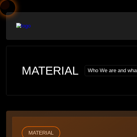
MATERIAL
Who We are and wha
MATERIAL