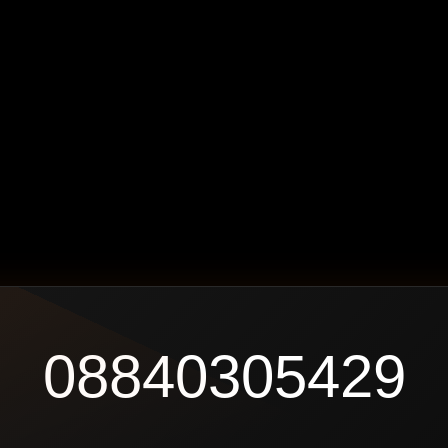
08840305429