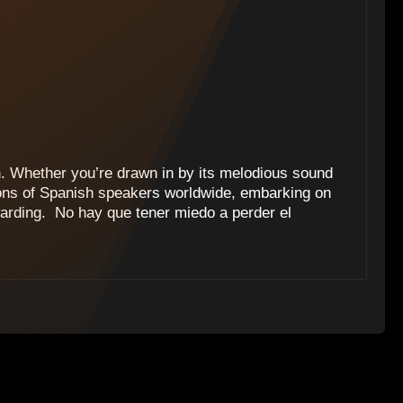
h. Whether you’re drawn in by its melodious sound
lions of Spanish speakers worldwide, embarking on
warding. ‍ No hay que tener miedo a perder el