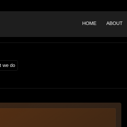
HOME
ABOUT
t we do