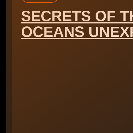
SECRETS OF T
OCEANS UNEX