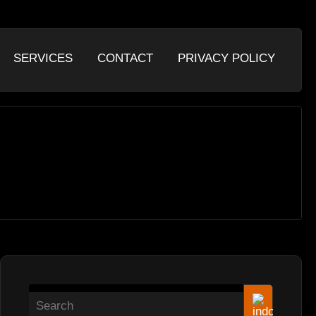
SERVICES
CONTACT
PRIVACY POLICY