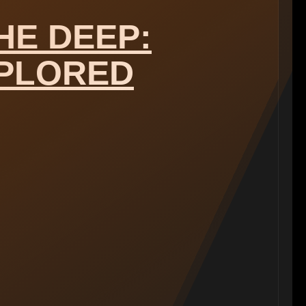
HE DEEP:
PLORED