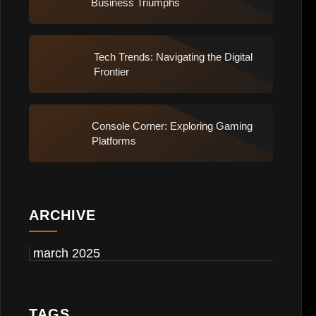
Business Triumphs
Tech Trends: Navigating the Digital
Frontier
Console Corner: Exploring Gaming
Platforms
ARCHIVE
march 2025
TAGS