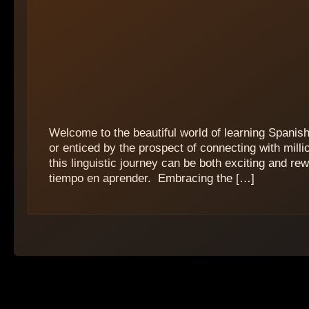
Welcome to the beautiful world of learning Spanis
or enticed by the prospect of connecting with mil
this linguistic journey can be both exciting and re
tiempo en aprender. ‍ Embracing the […]