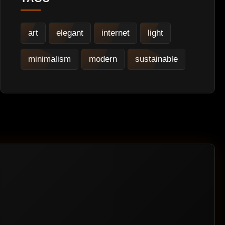
art
elegant
internet
light
minimalism
modern
sustainable