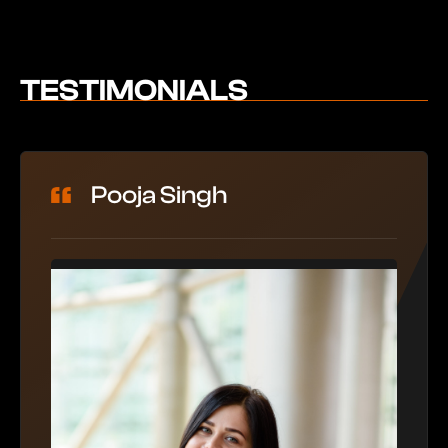
TESTIMONIALS
Pooja Singh