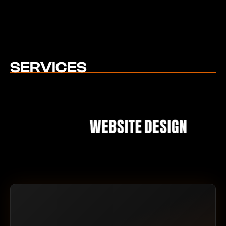
SERVICES