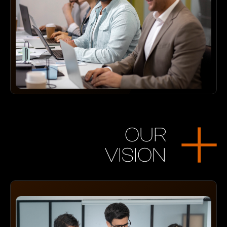
OUR
VISION