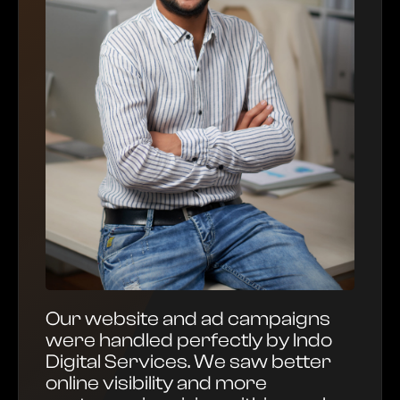
Our website and ad campaigns
were handled perfectly by Indo
Digital Services. We saw better
online visibility and more