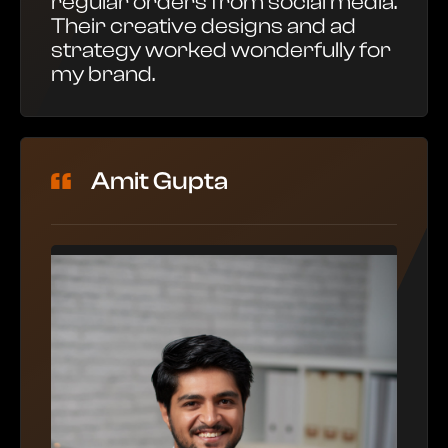
regular orders from social media.
Their creative designs and ad
strategy worked wonderfully for
my brand.
Amit Gupta