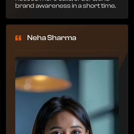
brand awareness in a short time.
Neha Sharma