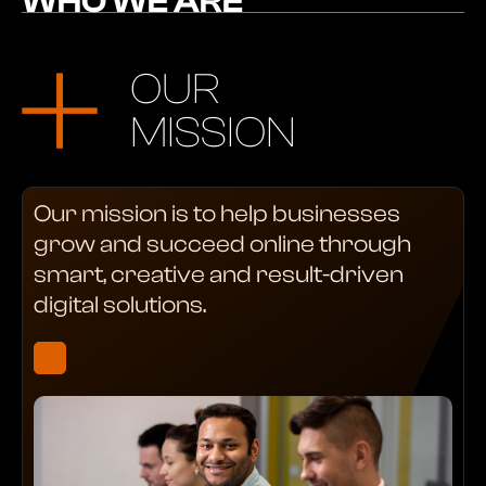
WHO WE ARE
OUR
MISSION
Our mission is to help businesses
grow and succeed online through
smart, creative and result-driven
digital solutions.