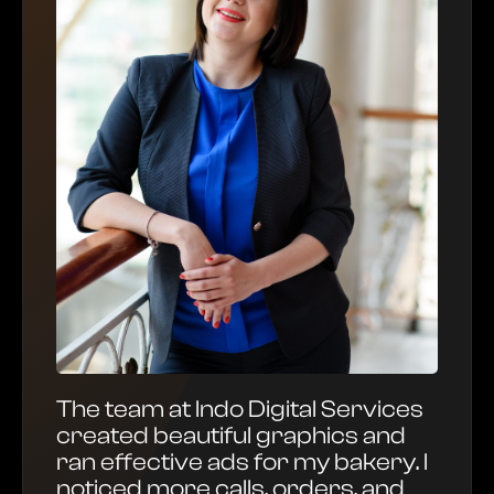
The team at Indo Digital Services
created beautiful graphics and
ran effective ads for my bakery. I
noticed more calls, orders, and