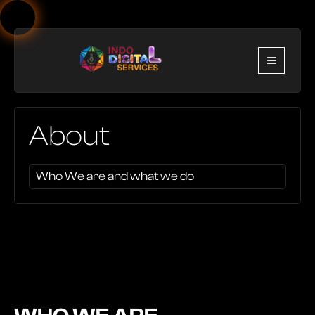
About
Who We are and what we do