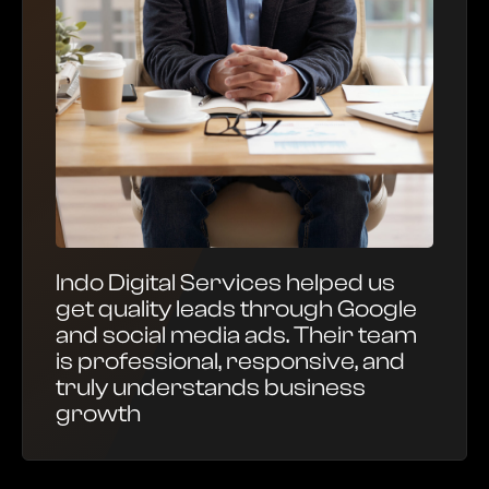
Indo Digital Services helped us
get quality leads through Google
and social media ads. Their team
is professional, responsive, and
truly understands business
growth