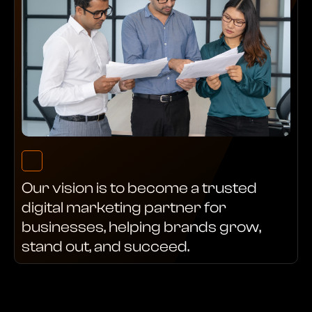
Our vision is to become a trusted
digital marketing partner for
businesses, helping brands grow,
stand out, and succeed.