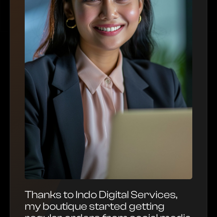
Thanks to Indo Digital Services,
my boutique started getting