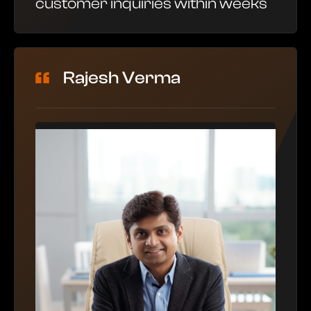
customer inquiries within weeks
Rajesh Verma