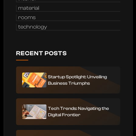
material
rooms
technology
RECENT POSTS
Startup Spotlight: Unveiling
Business Triumphs
Tech Trends: Navigating the
Digital Frontier