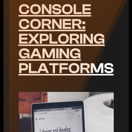
CONSOLE
CORNER:
EXPLORING
GAMING
PLATFORMS