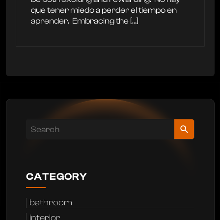
que tener miedo a perder el tiempo en
aprender. ‍ Embracing the […]
CATEGORY
bathroom
interior