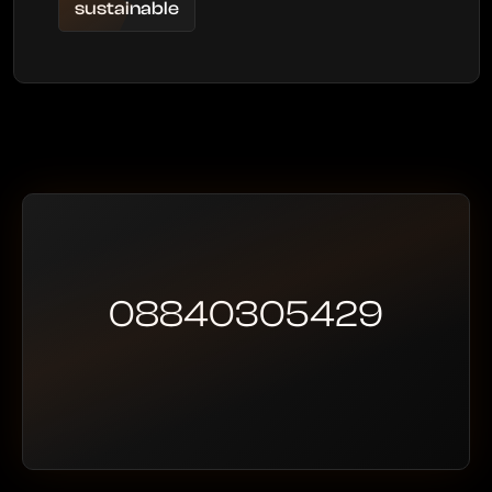
sustainable
08840305429