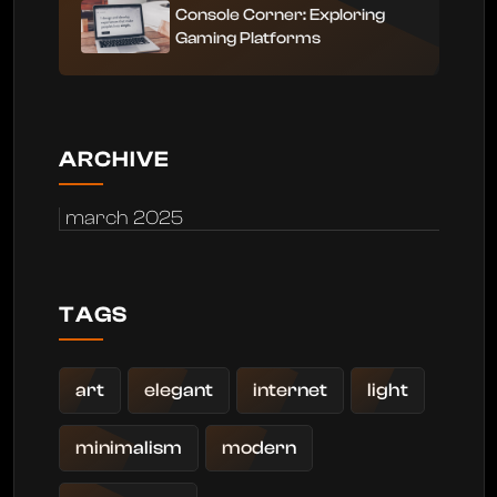
Console Corner: Exploring
Gaming Platforms
ARCHIVE
march 2025
TAGS
art
elegant
internet
light
minimalism
modern