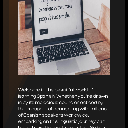
Welcome to the beautiful world of
learning Spanish. Whether you’re drawn
in by its melodious sound or enticed by
the prospect of connecting with millions
of Spanish speakers worldwide,
embarking on this linguistic journey can
be both exciting and rewarding. ‍ No hay