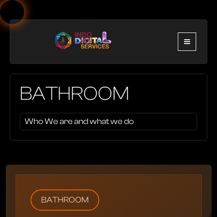
BATHROOM
Who We are and what we do
BATHROOM