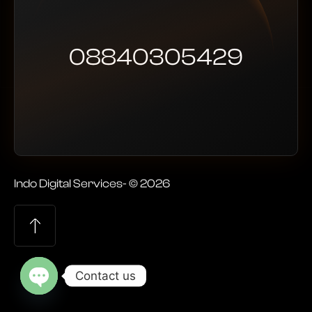
08840305429
Indo Digital Services- © 2026
Contact us
Open