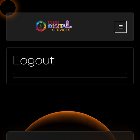
Logout